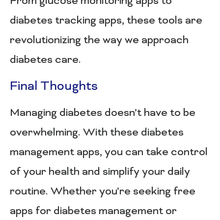
From glucose monitoring apps to
diabetes tracking apps, these tools are
revolutionizing the way we approach
diabetes care.
Final Thoughts
Managing diabetes doesn’t have to be
overwhelming. With these diabetes
management apps, you can take control
of your health and simplify your daily
routine. Whether you’re seeking free
apps for diabetes management or