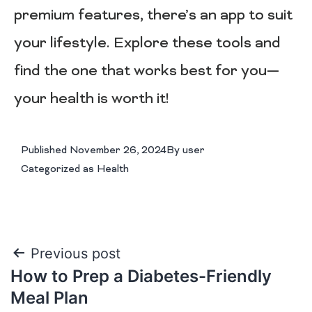
premium features, there’s an app to suit
your lifestyle. Explore these tools and
find the one that works best for you—
your health is worth it!
Published
November 26, 2024
By
user
Categorized as
Health
Previous post
How to Prep a Diabetes-Friendly
Meal Plan