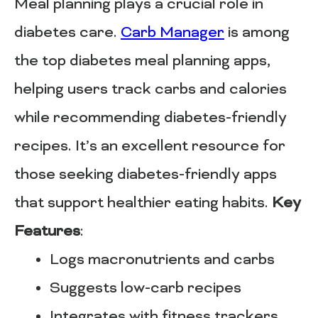
Meal planning plays a crucial role in
diabetes care.
Carb Manager
is among
the top diabetes meal planning apps,
helping users track carbs and calories
while recommending diabetes-friendly
recipes. It’s an excellent resource for
those seeking diabetes-friendly apps
that support healthier eating habits.
Key
Features
:
Logs macronutrients and carbs
Suggests low-carb recipes
Integrates with fitness trackers