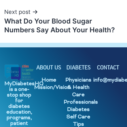
Next post
What Do Your Blood Sugar
Numbers Say About Your Health?
ABOUT US
DIABETES
CONTACT
Home
Physicians
info@mydiabe
MyDiabetesHQ
Mission/Vision
& Health
is a one-
Care
stop shop
for
Professionals
diabetes
Diabetes
education,
Self Care
programs,
patient
Tips