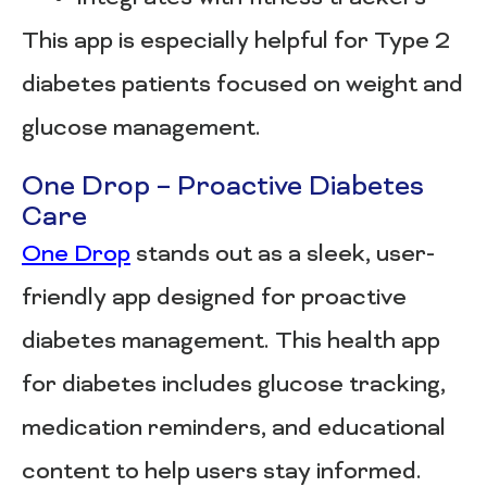
This app is especially helpful for Type 2
diabetes patients focused on weight and
glucose management.
One Drop – Proactive Diabetes
Care
One Drop
stands out as a sleek, user-
friendly app designed for proactive
diabetes management. This health app
for diabetes includes glucose tracking,
medication reminders, and educational
content to help users stay informed.