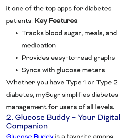
it one of the top apps for diabetes
patients.
Key Features
:
Tracks blood sugar, meals, and
medication
Provides easy-to-read graphs
Syncs with glucose meters
Whether you have Type 1 or Type 2
diabetes, mySugr simplifies diabetes
management for users of all levels.
2. Glucose Buddy – Your Digital
Companion
Glucose Buddy
is a favorite among