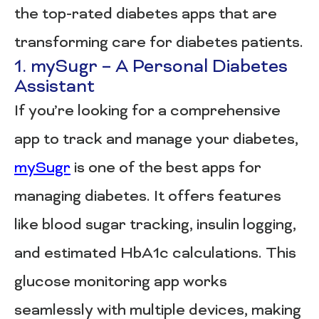
the top-rated diabetes apps that are
transforming care for diabetes patients.
1. mySugr – A Personal Diabetes
Assistant
If you’re looking for a comprehensive
app to track and manage your diabetes,
mySugr
is one of the best apps for
managing diabetes. It offers features
like blood sugar tracking, insulin logging,
and estimated HbA1c calculations. This
glucose monitoring app works
seamlessly with multiple devices, making