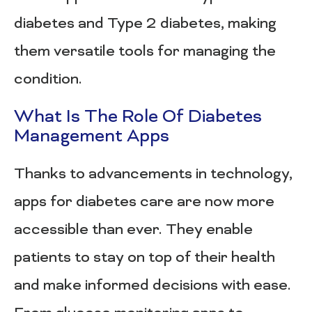
diabetes and Type 2 diabetes, making
them versatile tools for managing the
condition.
What Is The Role Of Diabetes
Management Apps
Thanks to advancements in technology,
apps for diabetes care are now more
accessible than ever. They enable
patients to stay on top of their health
and make informed decisions with ease.