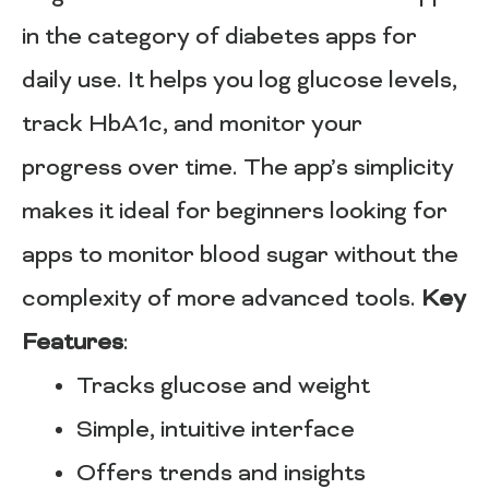
in the category of diabetes apps for
daily use. It helps you log glucose levels,
track HbA1c, and monitor your
progress over time. The app’s simplicity
makes it ideal for beginners looking for
apps to monitor blood sugar without the
complexity of more advanced tools.
Key
Features
:
Tracks glucose and weight
Simple, intuitive interface
Offers trends and insights