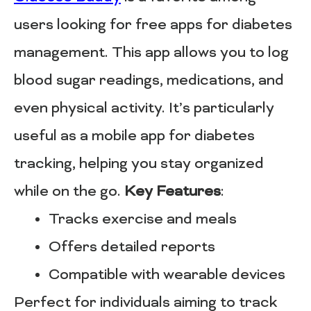
users looking for free apps for diabetes
management. This app allows you to log
blood sugar readings, medications, and
even physical activity. It’s particularly
useful as a mobile app for diabetes
tracking, helping you stay organized
while on the go.
Key Features
:
Tracks exercise and meals
Offers detailed reports
Compatible with wearable devices
Perfect for individuals aiming to track