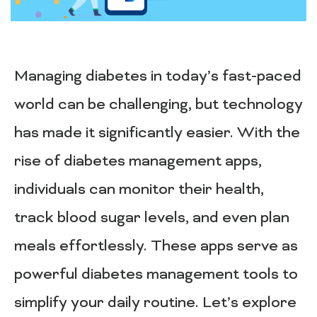
Managing diabetes in today’s fast-paced
world can be challenging, but technology
has made it significantly easier. With the
rise of diabetes management apps,
individuals can monitor their health,
track blood sugar levels, and even plan
meals effortlessly. These apps serve as
powerful diabetes management tools to
simplify your daily routine. Let’s explore