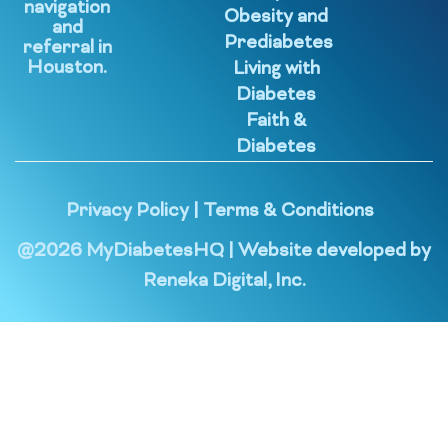
navigation
Obesity and
and
Prediabetes
referral in
Houston.
Living with
Diabetes
Faith &
Diabetes
Privacy Policy
|
Terms & Conditions
@
2026
MyDiabetesHQ | Website developed by
Reneka Digital, Inc.