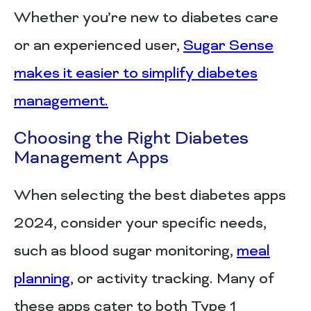
Whether you’re new to diabetes care
or an experienced user,
Sugar Sense
makes it easier to simplify diabetes
management.
Choosing the Right Diabetes
Management Apps
When selecting the best diabetes apps
2024, consider your specific needs,
such as blood sugar monitoring,
meal
planning
, or activity tracking. Many of
these apps cater to both Type 1