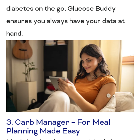
diabetes on the go, Glucose Buddy
ensures you always have your data at
hand.
3. Carb Manager – For Meal
Planning Made Easy