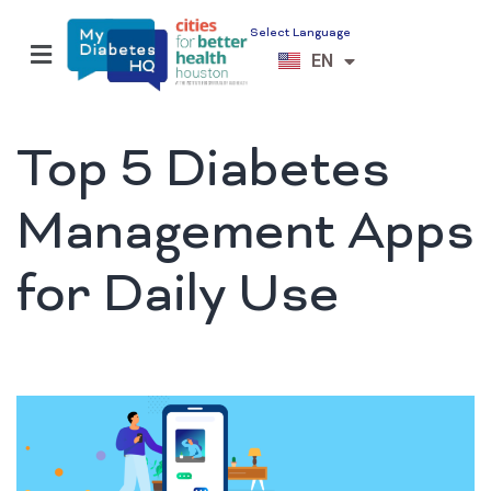
Select Language
ES
EN
VI
Top 5 Diabetes
Management Apps
for Daily Use