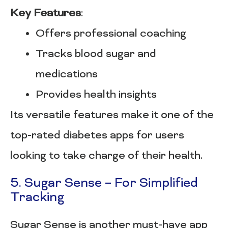
Key Features
:
Offers professional coaching
Tracks blood sugar and
medications
Provides health insights
Its versatile features make it one of the
top-rated diabetes apps for users
looking to take charge of their health.
5. Sugar Sense – For Simplified
Tracking
Sugar Sense is another must-have app