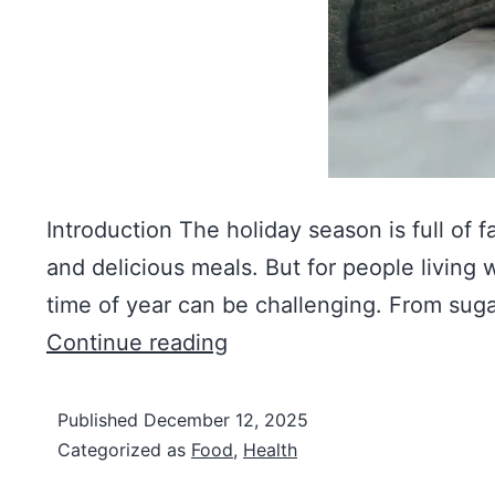
Introduction The holiday season is full of f
and delicious meals. But for people living w
time of year can be challenging. From sug
Continue reading
Published
December 12, 2025
Categorized as
Food
,
Health