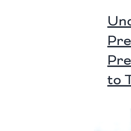
Und
Pre
Pre
to 