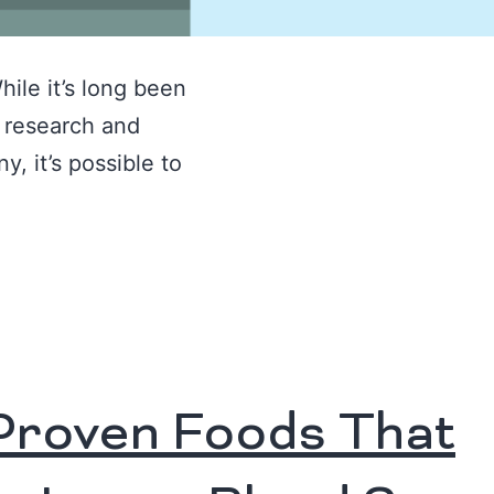
hile it’s long been
, research and
, it’s possible to
Proven Foods That