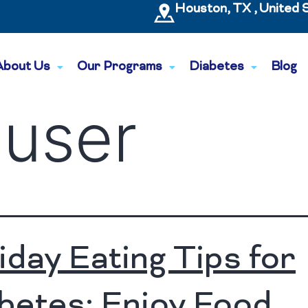
Houston, TX , United 
About Us
Our Programs
Diabetes
Blog
:
user
iday Eating Tips for
betes: Enjoy Food