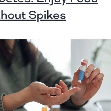
hout Spikes