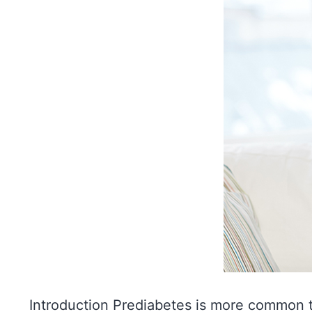
Introduction Prediabetes is more common