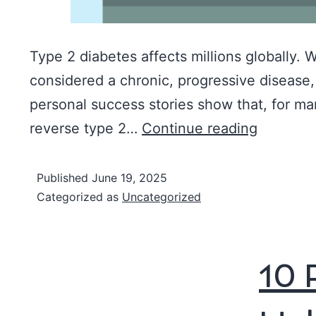
Type 2 diabetes affects millions globally. W
considered a chronic, progressive disease
personal success stories show that, for many
reverse type 2…
Continue reading
Published
June 19, 2025
Categorized as
Uncategorized
10 