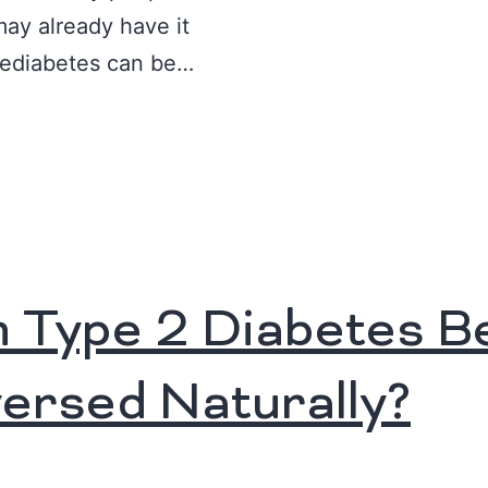
may already have it
rediabetes can be…
 Type 2 Diabetes B
ersed Naturally?