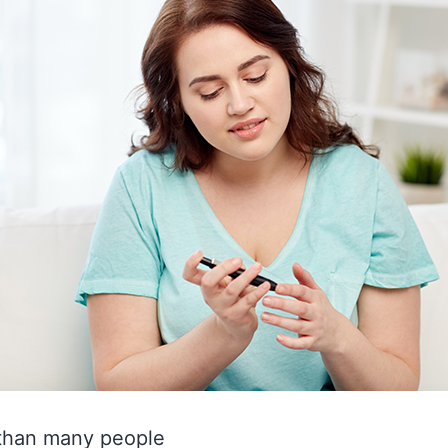
 than many people