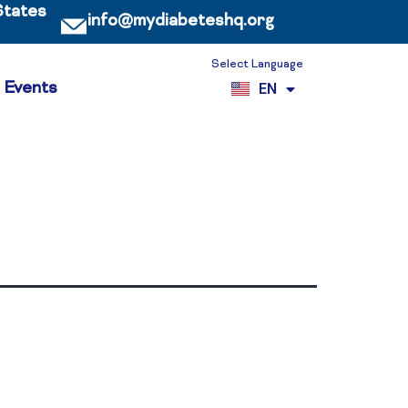
States
info@mydiabeteshq.org
Select Language
ES
Events
EN
VI