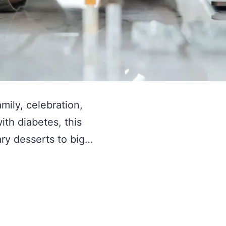
amily, celebration,
ith diabetes, this
ary desserts to big…