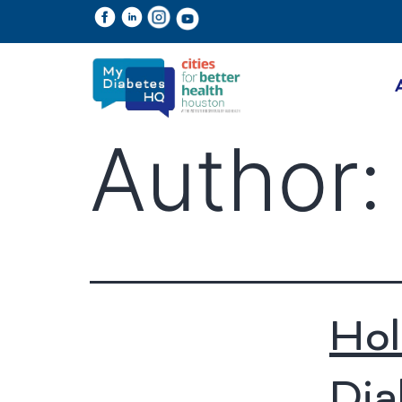
Author
Hol
Dia