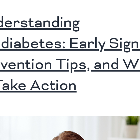
erstanding
diabetes: Early Sign
vention Tips, and 
Take Action