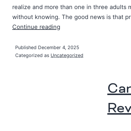
realize and more than one in three adults 
without knowing. The good news is that p
Continue reading
Published
December 4, 2025
Categorized as
Uncategorized
Can
Rev