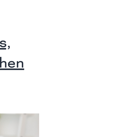
s,
When