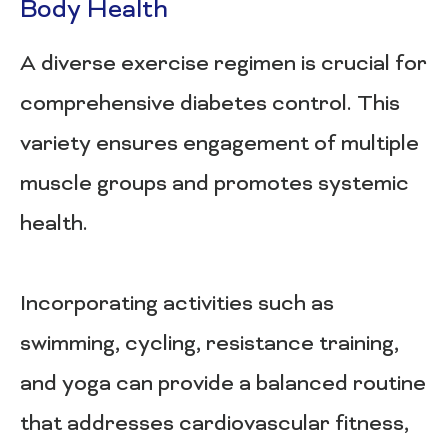
Body Health
A diverse exercise regimen is crucial for
comprehensive diabetes control. This
variety ensures engagement of multiple
muscle groups and promotes systemic
health.
Incorporating activities such as
swimming, cycling, resistance training,
and yoga can provide a balanced routine
that addresses cardiovascular fitness,