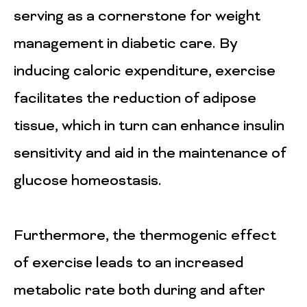
serving as a cornerstone for weight
management in diabetic care. By
inducing caloric expenditure, exercise
facilitates the reduction of adipose
tissue, which in turn can enhance insulin
sensitivity and aid in the maintenance of
glucose homeostasis.
Furthermore, the thermogenic effect
of exercise leads to an increased
metabolic rate both during and after