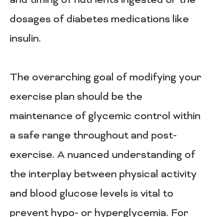
and timing of nutrients ingested or the
dosages of diabetes medications like
insulin.
The overarching goal of modifying your
exercise plan should be the
maintenance of glycemic control within
a safe range throughout and post-
exercise. A nuanced understanding of
the interplay between physical activity
and blood glucose levels is vital to
prevent hypo- or hyperglycemia. For