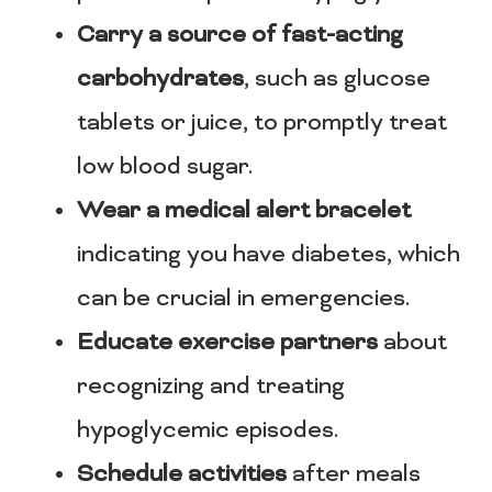
Carry a source of fast-acting
carbohydrates
, such as glucose
tablets or juice, to promptly treat
low blood sugar.
Wear a medical alert bracelet
indicating you have diabetes, which
can be crucial in emergencies.
Educate exercise partners
about
recognizing and treating
hypoglycemic episodes.
Schedule activities
after meals