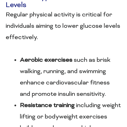
Levels
Regular physical activity is critical for
individuals aiming to lower glucose levels
effectively.
Aerobic exercises
such as brisk
walking, running, and swimming
enhance cardiovascular fitness
and promote insulin sensitivity.
Resistance training
including weight
lifting or bodyweight exercises