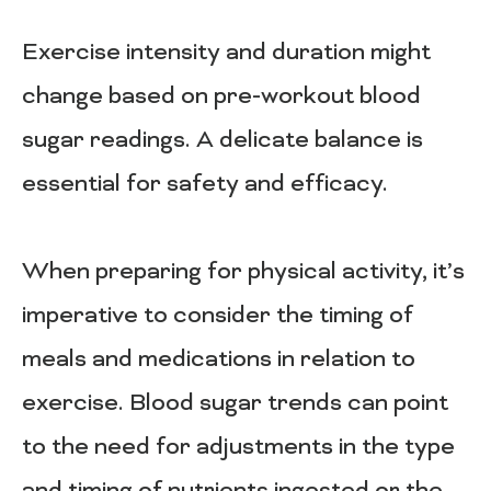
Exercise intensity and duration might
change based on pre-workout blood
sugar readings. A delicate balance is
essential for safety and efficacy.
When preparing for physical activity, it’s
imperative to consider the timing of
meals and medications in relation to
exercise. Blood sugar trends can point
to the need for adjustments in the type