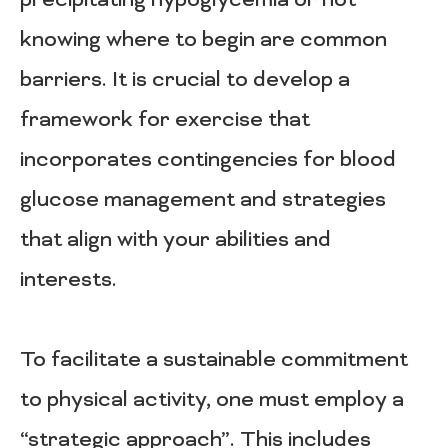
precipitating hypoglycemia or not
knowing where to begin are common
barriers. It is crucial to develop a
framework for exercise that
incorporates contingencies for blood
glucose management and strategies
that align with your abilities and
interests.
To facilitate a sustainable commitment
to physical activity, one must employ a
“strategic approach”. This includes