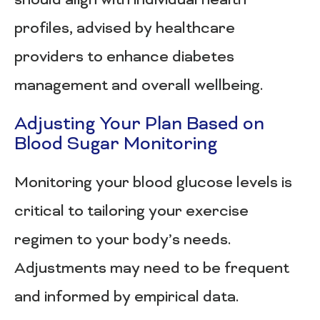
should align with individual health
profiles, advised by healthcare
providers to enhance diabetes
management and overall wellbeing.
Adjusting Your Plan Based on
Blood Sugar Monitoring
Monitoring your blood glucose levels is
critical to tailoring your exercise
regimen to your body’s needs.
Adjustments may need to be frequent
and informed by empirical data.