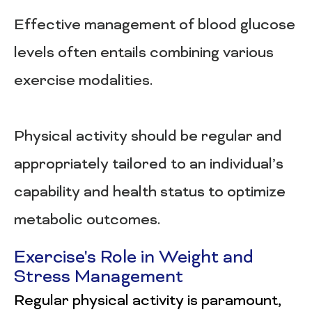
Effective management of blood glucose
levels often entails combining various
exercise modalities.
Physical activity should be regular and
appropriately tailored to an individual’s
capability and health status to optimize
metabolic outcomes.
Exercise's Role in Weight and
Stress Management
Regular physical activity is paramount,