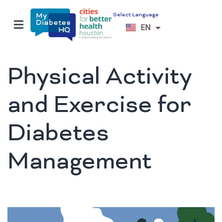
Select Language
ES
EN
VI
Physical Activity
and Exercise for
Diabetes
Management