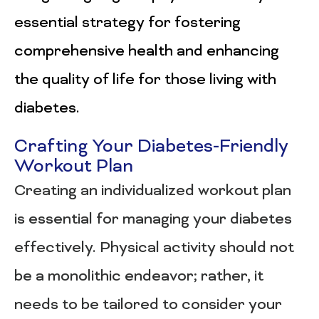
essential strategy for fostering
comprehensive health and enhancing
the quality of life for those living with
diabetes.
Crafting Your Diabetes-Friendly
Workout Plan
Creating an individualized workout plan
is essential for managing your diabetes
effectively. Physical activity should not
be a monolithic endeavor; rather, it
needs to be tailored to consider your