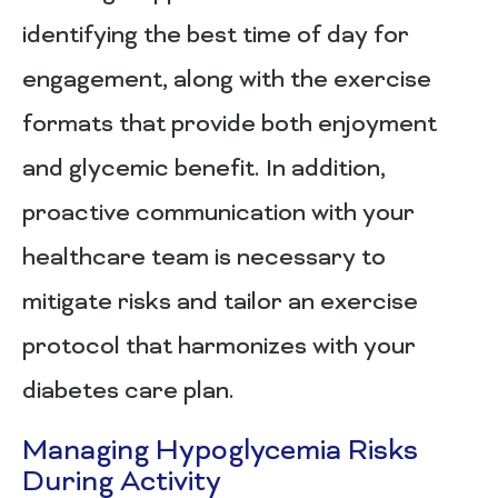
identifying the best time of day for
engagement, along with the exercise
formats that provide both enjoyment
and glycemic benefit. In addition,
proactive communication with your
healthcare team is necessary to
mitigate risks and tailor an exercise
protocol that harmonizes with your
diabetes care plan.
Managing Hypoglycemia Risks
During Activity