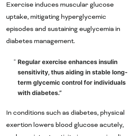
Exercise induces muscular glucose
uptake, mitigating hyperglycemic
episodes and sustaining euglycemia in
diabetes management.
Regular exercise enhances insulin
sensitivity, thus aiding in stable long-
term glycemic control for individuals
with diabetes.”
In conditions such as diabetes, physical
exertion lowers blood glucose acutely,