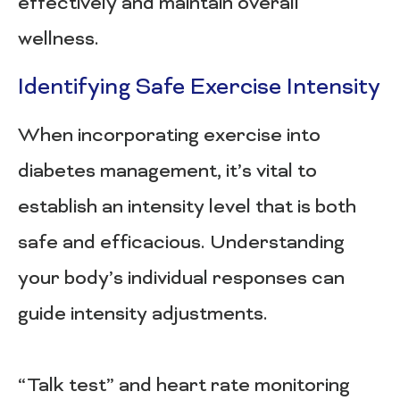
effectively and maintain overall
wellness.
Identifying Safe Exercise Intensity
When incorporating exercise into
diabetes management, it’s vital to
establish an intensity level that is both
safe and efficacious. Understanding
your body’s individual responses can
guide intensity adjustments.
“Talk test” and heart rate monitoring