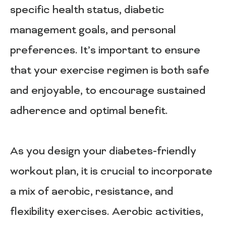
specific health status, diabetic
management goals, and personal
preferences. It’s important to ensure
that your exercise regimen is both safe
and enjoyable, to encourage sustained
adherence and optimal benefit.
As you design your diabetes-friendly
workout plan, it is crucial to incorporate
a mix of aerobic, resistance, and
flexibility exercises. Aerobic activities,