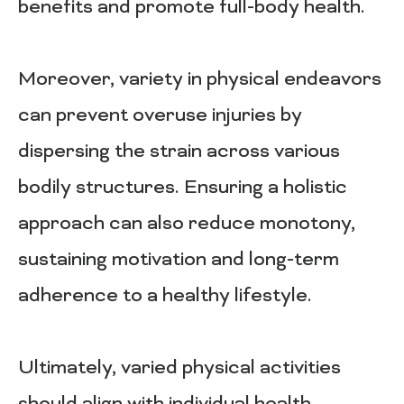
benefits and promote full-body health.
Moreover, variety in physical endeavors
can prevent overuse injuries by
dispersing the strain across various
bodily structures. Ensuring a holistic
approach can also reduce monotony,
sustaining motivation and long-term
adherence to a healthy lifestyle.
Ultimately, varied physical activities