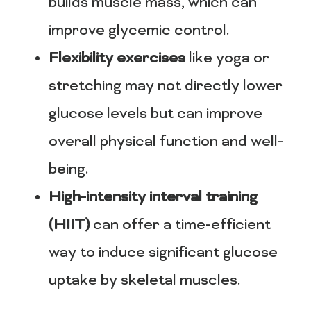
builds muscle mass, which can
improve glycemic control.
Flexibility exercises
like yoga or
stretching may not directly lower
glucose levels but can improve
overall physical function and well-
being.
High-intensity interval training
(HIIT)
can offer a time-efficient
way to induce significant glucose
uptake by skeletal muscles.