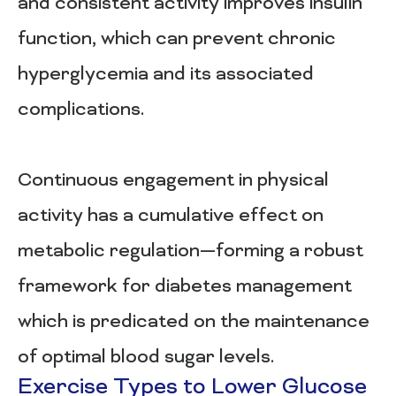
and consistent activity improves insulin
function, which can prevent chronic
hyperglycemia and its associated
complications.
Continuous engagement in physical
activity has a cumulative effect on
metabolic regulation—forming a robust
framework for diabetes management
which is predicated on the maintenance
of optimal blood sugar levels.
Exercise Types to Lower Glucose