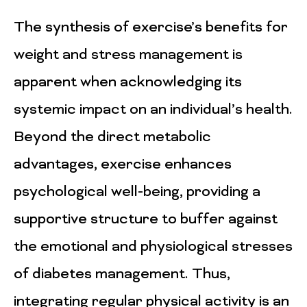
The synthesis of exercise’s benefits for
weight and stress management is
apparent when acknowledging its
systemic impact on an individual’s health.
Beyond the direct metabolic
advantages, exercise enhances
psychological well-being, providing a
supportive structure to buffer against
the emotional and physiological stresses
of diabetes management. Thus,
integrating regular physical activity is an