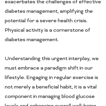
exacerbates the challenges of effective
diabetes management, amplifying the
potential for a severe health crisis.
Physical activity is a cornerstone of
diabetes management.
Understanding this urgent interplay, we
must embrace a paradigm shift in our
lifestyle. Engaging in regular exercise is
not merely a beneficial habit, it is a vital
component in managing blood glucose