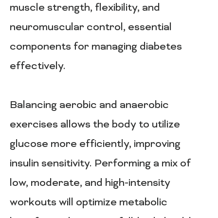
muscle strength, flexibility, and
neuromuscular control, essential
components for managing diabetes
effectively.
Balancing aerobic and anaerobic
exercises allows the body to utilize
glucose more efficiently, improving
insulin sensitivity. Performing a mix of
low, moderate, and high-intensity
workouts will optimize metabolic