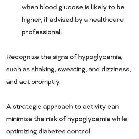
when blood glucose is likely to be
higher, if advised by a healthcare
professional.
Recognize the signs of hypoglycemia,
such as shaking, sweating, and dizziness,
and act promptly.
A strategic approach to activity can
minimize the risk of hypoglycemia while
optimizing diabetes control.