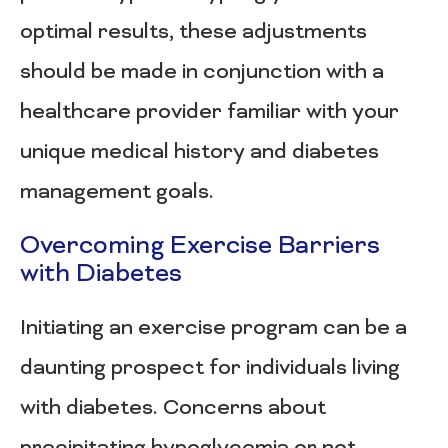
optimal results, these adjustments
should be made in conjunction with a
healthcare provider familiar with your
unique medical history and diabetes
management goals.
Overcoming Exercise Barriers
with Diabetes
Initiating an exercise program can be a
daunting prospect for individuals living
with diabetes. Concerns about