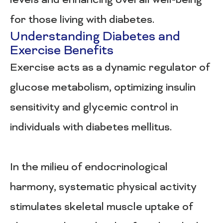
levels and enhancing overall well-being
for those living with diabetes.
Understanding Diabetes and
Exercise Benefits
Exercise acts as a dynamic regulator of
glucose metabolism, optimizing insulin
sensitivity and glycemic control in
individuals with diabetes mellitus.
In the milieu of endocrinological
harmony, systematic physical activity
stimulates skeletal muscle uptake of