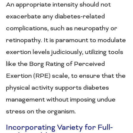
An appropriate intensity should not
exacerbate any diabetes-related
complications, such as neuropathy or
retinopathy. It is paramount to modulate
exertion levels judiciously, utilizing tools
like the Borg Rating of Perceived
Exertion (RPE) scale, to ensure that the
physical activity supports diabetes
management without imposing undue
stress on the organism.
Incorporating Variety for Full-