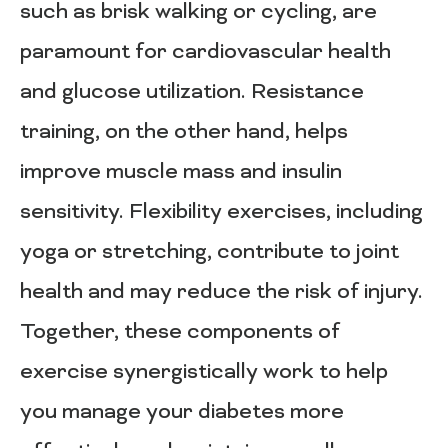
such as brisk walking or cycling, are
paramount for cardiovascular health
and glucose utilization. Resistance
training, on the other hand, helps
improve muscle mass and insulin
sensitivity. Flexibility exercises, including
yoga or stretching, contribute to joint
health and may reduce the risk of injury.
Together, these components of
exercise synergistically work to help
you manage your diabetes more