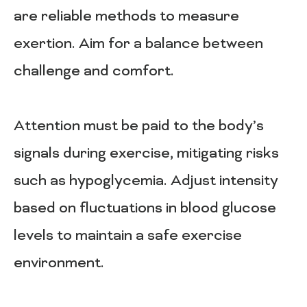
are reliable methods to measure
exertion. Aim for a balance between
challenge and comfort.
Attention must be paid to the body’s
signals during exercise, mitigating risks
such as hypoglycemia. Adjust intensity
based on fluctuations in blood glucose
levels to maintain a safe exercise
environment.