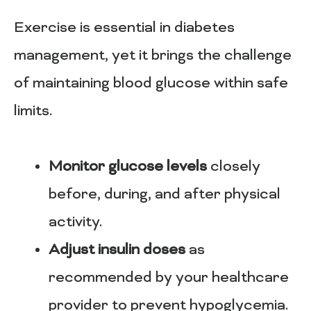
Exercise is essential in diabetes
management, yet it brings the challenge
of maintaining blood glucose within safe
limits.
Monitor glucose levels
closely
before, during, and after physical
activity.
Adjust insulin doses
as
recommended by your healthcare
provider to prevent hypoglycemia.