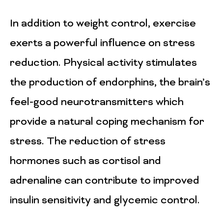
In addition to weight control, exercise
exerts a powerful influence on stress
reduction. Physical activity stimulates
the production of endorphins, the brain’s
feel-good neurotransmitters which
provide a natural coping mechanism for
stress. The reduction of stress
hormones such as cortisol and
adrenaline can contribute to improved
insulin sensitivity and glycemic control.