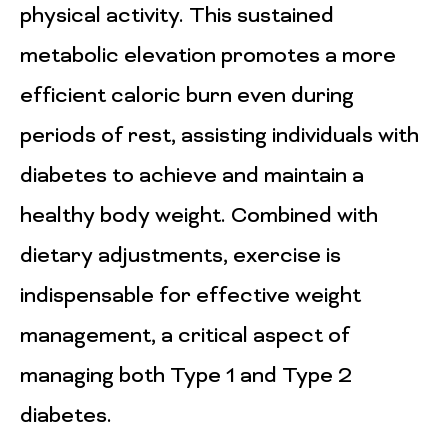
physical activity. This sustained
metabolic elevation promotes a more
efficient caloric burn even during
periods of rest, assisting individuals with
diabetes to achieve and maintain a
healthy body weight. Combined with
dietary adjustments, exercise is
indispensable for effective weight
management, a critical aspect of
managing both Type 1 and Type 2
diabetes.