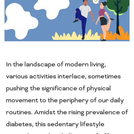
In the landscape of modern living,
various activities interlace, sometimes
pushing the significance of physical
movement to the periphery of our daily
routines. Amidst the rising prevalence of
diabetes, this sedentary lifestyle