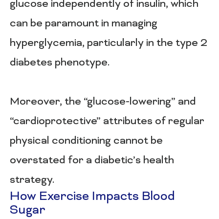
glucose independently of insulin, which
can be paramount in managing
hyperglycemia, particularly in the type 2
diabetes phenotype.
Moreover, the “glucose-lowering” and
“cardioprotective” attributes of regular
physical conditioning cannot be
overstated for a diabetic’s health
strategy.
How Exercise Impacts Blood
Sugar