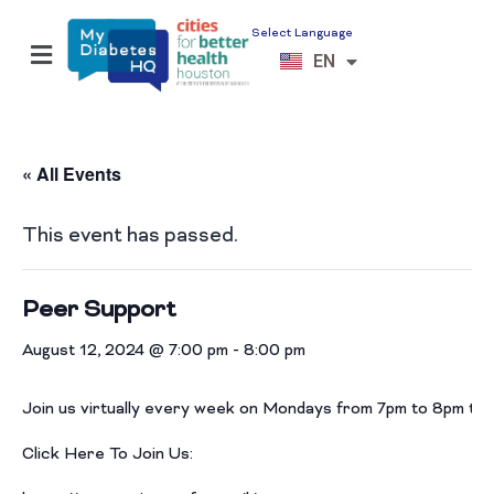
Select Language
ES
EN
VI
« All Events
This event has passed.
Peer Support
August 12, 2024 @ 7:00 pm
-
8:00 pm
Join us virtually every week on Mondays from 7pm to 8pm th
Click Here To Join Us: