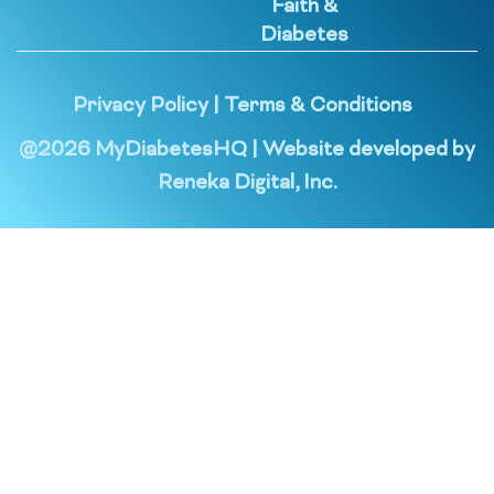
Faith &
Diabetes
Privacy Policy
|
Terms & Conditions
@
2026
MyDiabetesHQ | Website developed by
Reneka Digital, Inc.