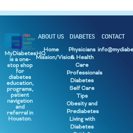
ABOUT US
DIABETES
CONTACT
Home
Physicians
info@mydiabe
MyDiabetesHQ
Mission/Vision
& Health
is a one-
Care
stop shop
for
Professionals
diabetes
Diabetes
education,
Self Care
programs,
patient
Tips
navigation
Obesity and
and
Prediabetes
referral in
Houston.
Living with
Diabetes