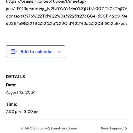
https://teams.microsoft.com/l/meetup-
join/19%3ameeting_N2U5YzYzMmYtZjU1Mi00ZTk2LThjO
context=%7b%22Tid%22%3a%225127c86e-d60f-42c9-9e07
d2361b983218%22%2c%22Oid%22%3a%2208f922a8-edc2-
Add to calendar
DETAILS
Date:
August 12, 2024
Time:
7:00 pm - 8:00 pm
MyDiabetesHQ Lunch and Learn
Peer Support