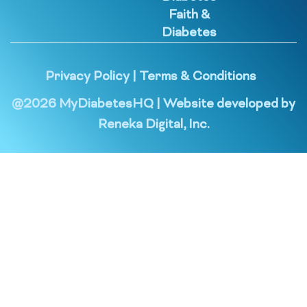
Faith &
Diabetes
Privacy Policy
|
Terms & Conditions
@
2026
MyDiabetesHQ | Website developed by
Reneka Digital, Inc.