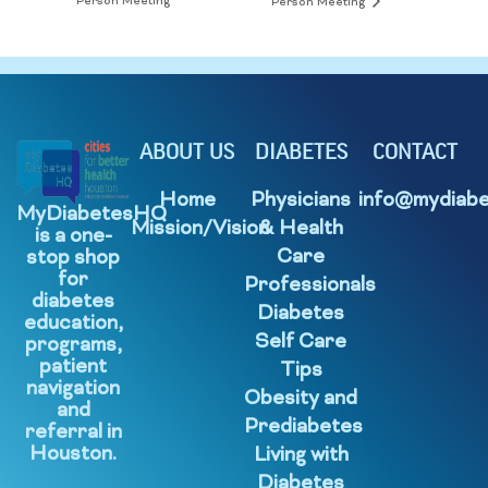
Person Meeting
Person Meeting
ABOUT US
DIABETES
CONTACT
Home
Physicians
info@mydiabe
MyDiabetesHQ
Mission/Vision
& Health
is a one-
Care
stop shop
for
Professionals
diabetes
Diabetes
education,
Self Care
programs,
patient
Tips
navigation
Obesity and
and
Prediabetes
referral in
Houston.
Living with
Diabetes