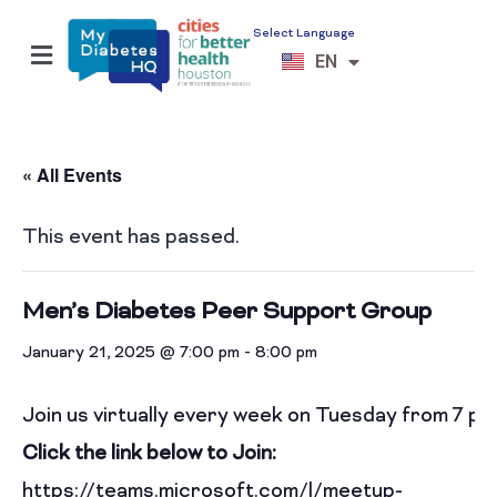
Select Language
ES
EN
VI
« All Events
This event has passed.
Men’s Diabetes Peer Support Group
January 21, 2025 @ 7:00 pm
-
8:00 pm
Join us virtually every week on Tuesday from 7 p
Click the link below to Join:
https://teams.microsoft.com/l/meetup-