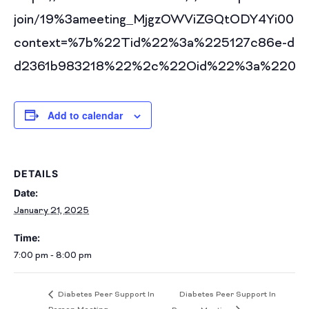
join/19%3ameeting_MjgzOWViZGQtODY4Yi00N
context=%7b%22Tid%22%3a%225127c86e-d60
d2361b983218%22%2c%22Oid%22%3a%2208f9
Add to calendar
DETAILS
Date:
January 21, 2025
Time:
7:00 pm - 8:00 pm
Diabetes Peer Support In
Diabetes Peer Support In