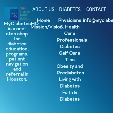
ABOUT US
DIABETES
CONTACT
Home
Physicians
info@mydiabe
MyDiabetesHQ
Mission/Vision
& Health
is a one-
Care
stop shop
for
Professionals
diabetes
Diabetes
education,
Self Care
programs,
patient
Tips
navigation
Obesity and
and
Prediabetes
referral in
Houston.
Living with
Diabetes
Faith &
Diabetes