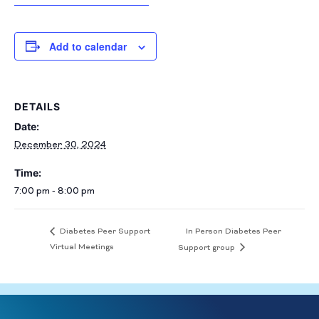
Add to calendar
DETAILS
Date:
December 30, 2024
Time:
7:00 pm - 8:00 pm
In Person Diabetes Peer
Diabetes Peer Support
Virtual Meetings
Support group