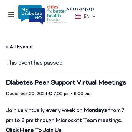
Select Language
ES
EN
VI
« All Events
This event has passed.
Diabetes Peer Support Virtual Meetings
December 30, 2024 @ 7:00 pm
-
8:00 pm
Join us virtually every week on
Mondays
from 7
pm to 8 pm through Microsoft Team meetings.
Click Here To Join Us