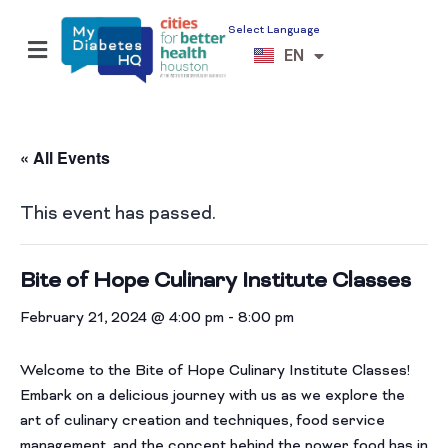
Select Language
ES
EN
VI
« All Events
This event has passed.
Bite of Hope Culinary Institute Classes
February 21, 2024 @ 4:00 pm
-
8:00 pm
Welcome to the Bite of Hope Culinary Institute Classes!
Embark on a delicious journey with us as we explore the
art of culinary creation and techniques, food service
management, and the concept behind the power food has in