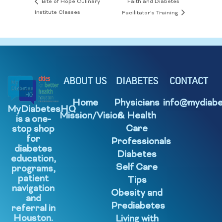
Faith and Diabetes
Bite of Hope Culinary
Institute Classes
Facilitator’s Training
ABOUT US
DIABETES
CONTACT
Home
Physicians
info@mydiabe
MyDiabetesHQ
Mission/Vision
& Health
is a one-
Care
stop shop
for
Professionals
diabetes
Diabetes
education,
Self Care
programs,
patient
Tips
navigation
Obesity and
and
Prediabetes
referral in
Houston.
Living with