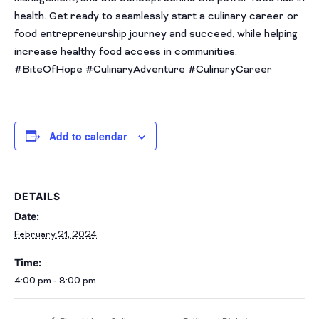
health. Get ready to seamlessly start a culinary career or
food entrepreneurship journey and succeed, while helping
increase healthy food access in communities.
#BiteOfHope #CulinaryAdventure #CulinaryCareer
Add to calendar
DETAILS
Date:
February 21, 2024
Time:
4:00 pm - 8:00 pm