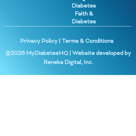
Diabetes
Faith &
Diabetes
Privacy Policy
|
Terms & Conditions
@
2026
MyDiabetesHQ | Website developed by
Reneka Digital, Inc.